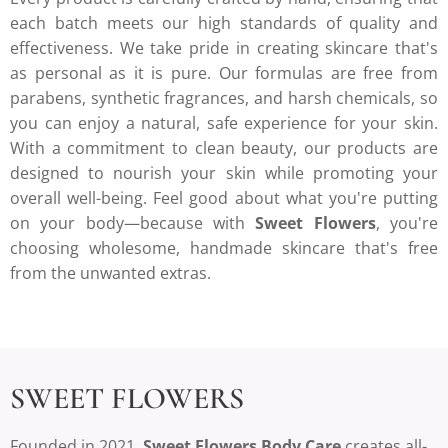
each batch meets our high standards of quality and
effectiveness. We take pride in creating skincare that's
as personal as it is pure. Our formulas are free from
parabens, synthetic fragrances, and harsh chemicals, so
you can enjoy a natural, safe experience for your skin.
With a commitment to clean beauty, our products are
designed to nourish your skin while promoting your
overall well-being. Feel good about what you're putting
on your body—because with
Sweet Flowers
, you're
choosing wholesome, handmade skincare that's free
from the unwanted extras.
SWEET FLOWERS
Founded in 2021,
Sweet Flowers Body Care
creates all-