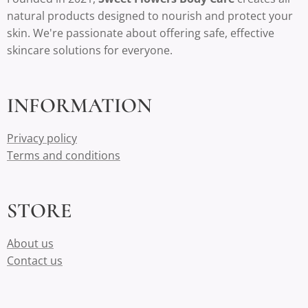
natural products designed to nourish and protect your
skin. We're passionate about offering safe, effective
skincare solutions for everyone.
INFORMATION
Privacy policy
Terms and conditions
STORE
About us
Contact us