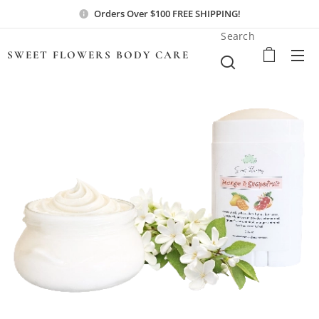
Orders Over $100 FREE SHIPPING!
Search
SWEET FLOWERS BODY
CARE