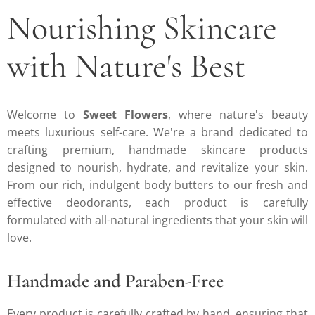
Nourishing Skincare
with Nature's Best
Welcome to
Sweet Flowers
, where nature's beauty
meets luxurious self-care. We're a brand dedicated to
crafting premium, handmade skincare products
designed to nourish, hydrate, and revitalize your skin.
From our rich, indulgent body butters to our fresh and
effective deodorants, each product is carefully
formulated with all-natural ingredients that your skin will
love.
Handmade and Paraben-Free
Every product is carefully crafted by hand, ensuring that