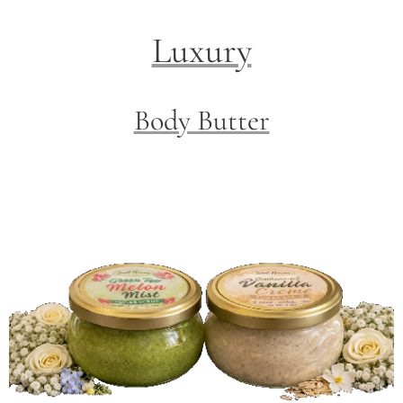
Luxury
Body Butter