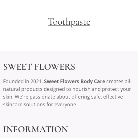
Toothpaste
SWEET FLOWERS
Founded in 2021,
Sweet Flowers Body Care
creates all-
natural products designed to nourish and protect your
skin. We're passionate about offering safe, effective
skincare solutions for everyone.
INFORMATION