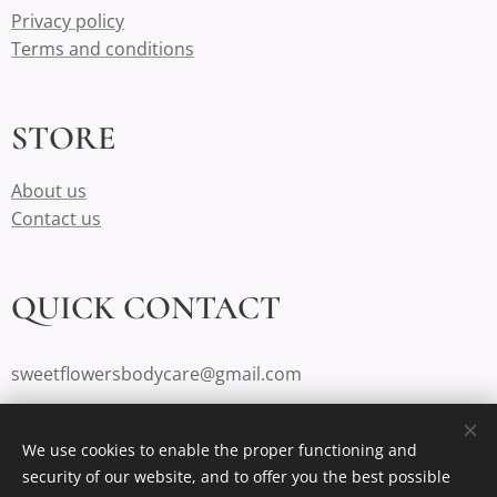
Privacy policy
Terms and conditions
STORE
About us
Contact us
QUICK CONTACT
sweetflowersbodycare@gmail.com
984-244-2303
We use cookies to enable the proper functioning and
Durham, NC
security of our website, and to offer you the best possible