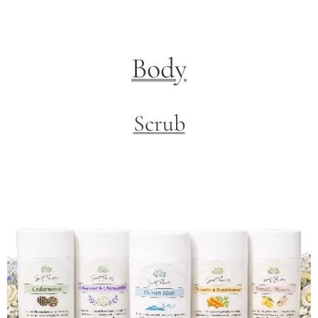
Body
Scrub