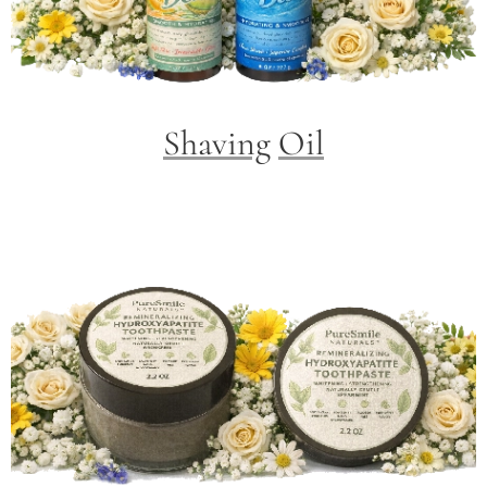
Shaving
Oil