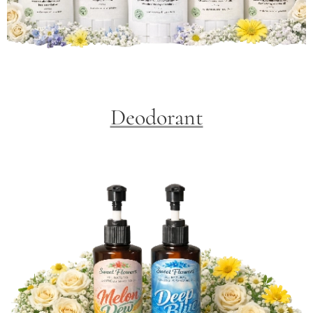
Deodorant