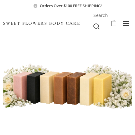
Orders Over $100 FREE SHIPPING!
Search
SWEET FLOWERS BODY
CARE