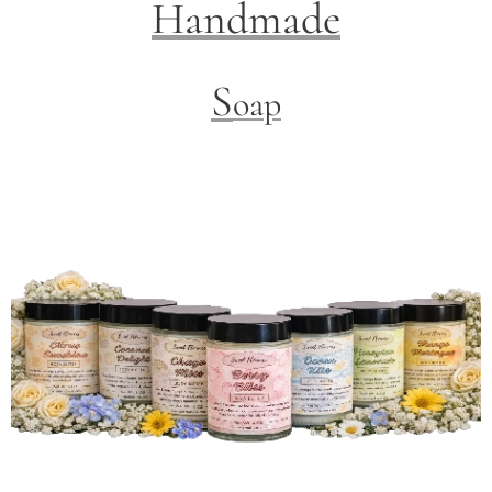
Handmade
S
oap