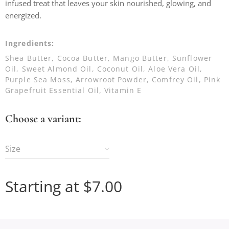
infused treat that leaves your skin nourished, glowing, and
energized.
Ingredients:
Shea Butter, Cocoa Butter, Mango Butter, Sunflower
Oil, Sweet Almond Oil, Coconut Oil, Aloe Vera Oil,
Purple Sea Moss, Arrowroot Powder, Comfrey Oil, Pink
Grapefruit Essential Oil, Vitamin E
Choose a variant:
Size
Starting at
$
7.00