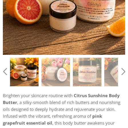
Brighten your skincare routine with
Citrus Sunshine Body
Butter
, a silky-smooth blend of rich butters and nourishing
oils designed to deeply hydrate and rejuvenate your skin.
Infused with the vibrant, refreshing aroma of
pink
grapefruit essential oil
, this body butter awakens your