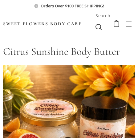
Orders Over $100 FREE SHIPPING!
Search
SWEET FLOWERS BODY
CARE
Citrus Sunshine Body Butter