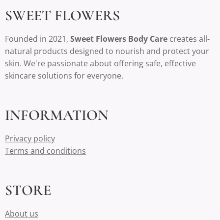
SWEET FLOWERS
Founded in 2021,
Sweet Flowers Body Care
creates all-
natural products designed to nourish and protect your
skin. We're passionate about offering safe, effective
skincare solutions for everyone.
INFORMATION
Privacy policy
Terms and conditions
STORE
About us