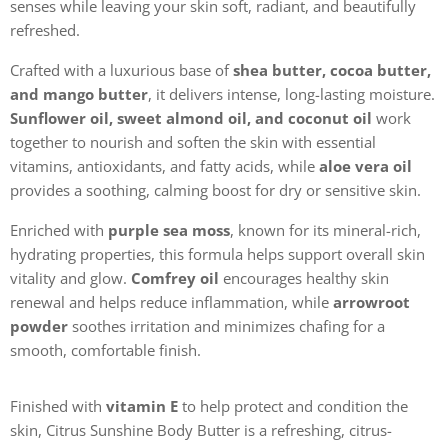
senses while leaving your skin soft, radiant, and beautifully
refreshed.
Crafted with a luxurious base of
shea butter, cocoa butter,
and mango butter
, it delivers intense, long-lasting moisture.
Sunflower oil, sweet almond oil, and coconut oil
work
together to nourish and soften the skin with essential
vitamins, antioxidants, and fatty acids, while
aloe vera oil
provides a soothing, calming boost for dry or sensitive skin.
Enriched with
purple sea moss
, known for its mineral-rich,
hydrating properties, this formula helps support overall skin
vitality and glow.
Comfrey oil
encourages healthy skin
renewal and helps reduce inflammation, while
arrowroot
powder
soothes irritation and minimizes chafing for a
smooth, comfortable finish.
Finished with
vitamin E
to help protect and condition the
skin, Citrus Sunshine Body Butter is a refreshing, citrus-