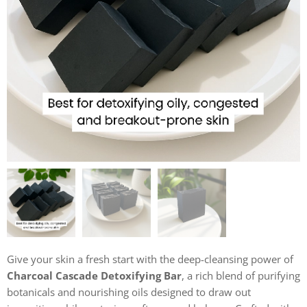
Give your skin a fresh start with the deep-cleansing power of
Charcoal Cascade Detoxifying Bar
, a rich blend of purifying
botanicals and nourishing oils designed to draw out