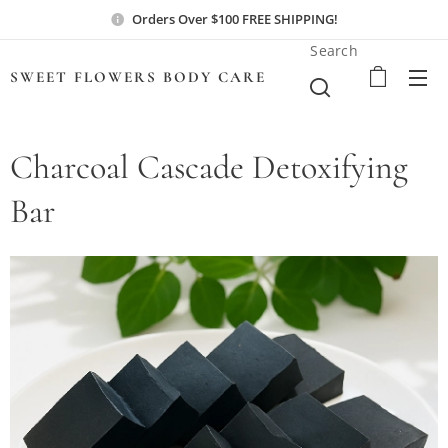
Orders Over $100 FREE SHIPPING!
Search
SWEET FLOWERS BODY
CARE
Charcoal Cascade Detoxifying
Bar