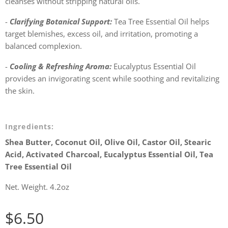
cleanses without stripping natural oils.
-
Clarifying Botanical Support:
Tea Tree Essential Oil helps
target blemishes, excess oil, and irritation, promoting a
balanced complexion.
-
Cooling & Refreshing Aroma:
Eucalyptus Essential Oil
provides an invigorating scent while soothing and revitalizing
the skin.
Ingredients:
Shea Butter, Coconut Oil, Olive Oil, Castor Oil, Stearic
Acid, Activated Charcoal, Eucalyptus Essential Oil, Tea
Tree Essential Oil
Net. Weight. 4.2oz
$
6.50