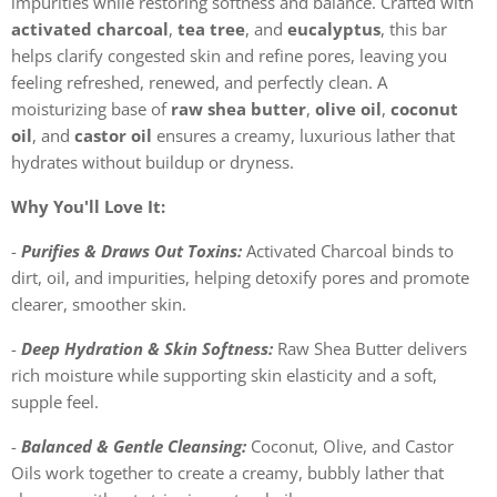
impurities while restoring softness and balance. Crafted with
activated charcoal
,
tea tree
, and
eucalyptus
, this bar
helps clarify congested skin and refine pores, leaving you
feeling refreshed, renewed, and perfectly clean. A
moisturizing base of
raw shea butter
,
olive oil
,
coconut
oil
, and
castor oil
ensures a creamy, luxurious lather that
hydrates without buildup or dryness.
Why You'll Love It:
-
Purifies & Draws Out Toxins:
Activated Charcoal binds to
dirt, oil, and impurities, helping detoxify pores and promote
clearer, smoother skin.
-
Deep Hydration & Skin Softness:
Raw Shea Butter delivers
rich moisture while supporting skin elasticity and a soft,
supple feel.
-
Balanced & Gentle Cleansing:
Coconut, Olive, and Castor
Oils work together to create a creamy, bubbly lather that