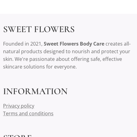
SWEET FLOWERS
Founded in 2021,
Sweet Flowers Body Care
creates all-
natural products designed to nourish and protect your
skin. We're passionate about offering safe, effective
skincare solutions for everyone.
INFORMATION
Privacy policy
Terms and conditions