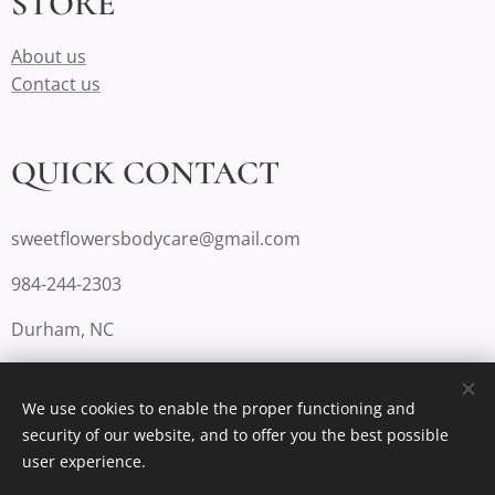
STORE
About us
Contact us
QUICK CONTACT
sweetflowersbodycare@gmail.com
984-244-2303
Durham, NC
We use cookies to enable the proper functioning and
security of our website, and to offer you the best possible
Cookies
user experience.